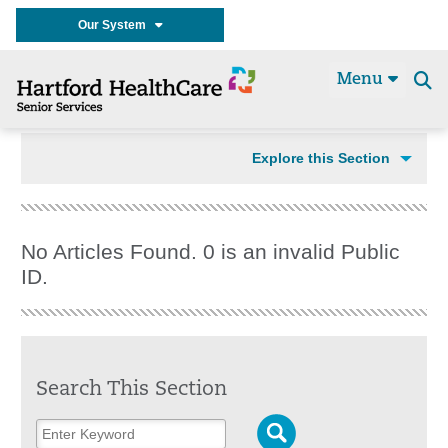
Our System
Menu
Se
t
Explore this Section
No Articles Found. 0 is an invalid Public
ID.
Search This Section