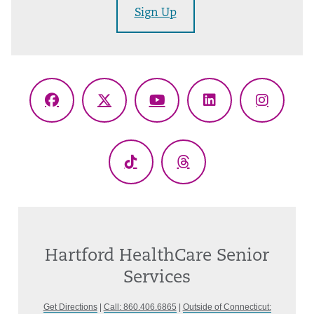
Sign Up
Facebook
X
YouTube
LinkedIn
Instagr
(Twitter)
TikTok
Threads
Hartford HealthCare Senior
Services
Get Directions
|
Call: 860.406.6865
|
Outside of Connecticut: