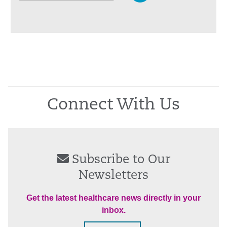
Connect With Us
Subscribe to Our
Newsletters
Get the latest healthcare news directly in your
inbox.