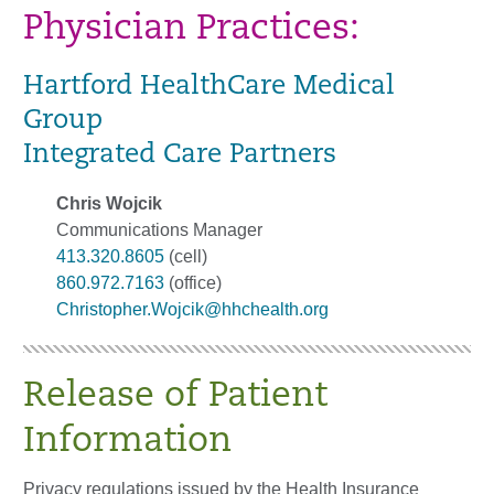
Physician Practices:
Hartford HealthCare Medical
Group
Integrated Care Partners
Chris Wojcik
Communications Manager
413.320.8605
(cell)
860.972.7163
(office)
Christopher.Wojcik@hhchealth.org
Release of Patient
Information
Privacy regulations issued by the Health Insurance