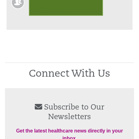
Discounts to area merchants
Connect With Us
Subscribe to Our
Newsletters
Get the latest healthcare news directly in your
inbox.