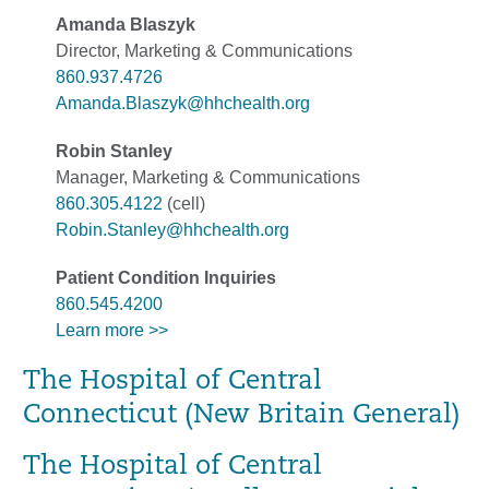
Amanda Blaszyk
Director, Marketing & Communications
860.937.4726
Amanda.Blaszyk@hhchealth.org
Robin Stanley
Manager, Marketing & Communications
860.305.4122
(cell)
Robin.Stanley@hhchealth.org
Patient Condition Inquiries
860.545.4200
Learn more >>
The Hospital of Central
Connecticut (New Britain General)
The Hospital of Central