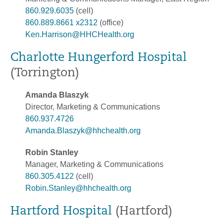
860.929.6035
(cell)
860.889.8661 x2312
(office)
Ken.Harrison@HHCHealth.org
Charlotte Hungerford Hospital
(Torrington)
Amanda Blaszyk
Director, Marketing & Communications
860.937.4726
Amanda.Blaszyk@hhchealth.org
Robin Stanley
Manager, Marketing & Communications
860.305.4122
(cell)
Robin.Stanley@hhchealth.org
Hartford Hospital
(Hartford)