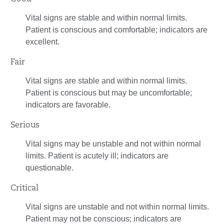
Vital signs are stable and within normal limits.
Patient is conscious and comfortable; indicators are
excellent.
Fair
Vital signs are stable and within normal limits.
Patient is conscious but may be uncomfortable;
indicators are favorable.
Serious
Vital signs may be unstable and not within normal
limits. Patient is acutely ill; indicators are
questionable.
Critical
Vital signs are unstable and not within normal limits.
Patient may not be conscious; indicators are