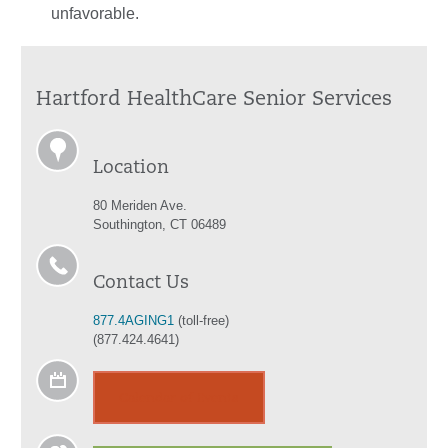
unfavorable.
Hartford HealthCare Senior Services
Location
80 Meriden Ave.
Southington, CT 06489
Contact Us
877.4AGING1
(toll-free)
(877.424.4641)
Calendar of Events