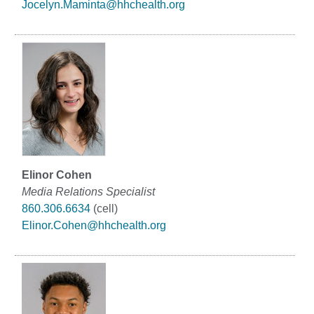
Jocelyn.Maminta@hhchealth.org
Elinor Cohen
Media Relations Specialist
860.306.6634
(cell)
Elinor.Cohen@hhchealth.org