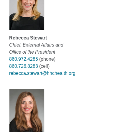
Rebecca Stewart
Chief, External Affairs and
Office of the President
860.972.4285
(phone)
860.726.8283
(cell)
rebecca.stewart@hhchealth.org