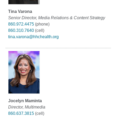
Tina Varona
Senior Director, Media Relations & Content Strategy
860.972.4475
(phone)
860.310.7640
(cell)
tina.varona@hhchealth.org
Jocelyn Maminta
Director, Multimedia
860.637.3815
(cell)