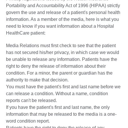
Portability and Accountability Act of 1996 (HIPAA) strictly
govern the use and release of a patient's personal health
information. As a member of the media, here is what you
need to know if you want information about a Hospital
HealthCare patient:
Media Relations must first check to see that the patient
has not secured his/her privacy, in which case we would
be unable to release any information. Patients have the
right to deny the release of information about their
condition. For a minor, the parent or guardian has the
authority to make that decision.
You must have the patient's first and last name before we
can release a condition. Without a name, condition
reports can't be released.
If you have the patient's first and last name, the only
information that may be released to the media is a one-
word condition report.
Patients have the right to deny the release of any