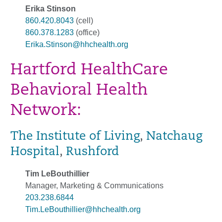
Erika Stinson
860.420.8043
(cell)
860.378.1283
(office)
Erika.Stinson@hhchealth.org
Hartford HealthCare
Behavioral Health
Network:
The Institute of Living
,
Natchaug
Hospital
,
Rushford
Tim LeBouthillier
Manager, Marketing & Communications
203.238.6844
Tim.LeBouthillier@hhchealth.org