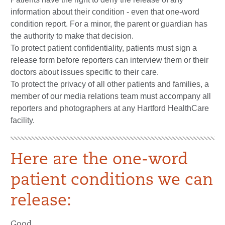
information about their condition - even that one-word
condition report. For a minor, the parent or guardian has
the authority to make that decision.
To protect patient confidentiality, patients must sign a
release form before reporters can interview them or their
doctors about issues specific to their care.
To protect the privacy of all other patients and families, a
member of our media relations team must accompany all
reporters and photographers at any Hartford HealthCare
facility.
Here are the one-word
patient conditions we can
release:
Good