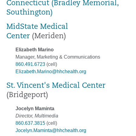
Connecticut (Bradley Memorial,
Southington)
MidState Medical
Center
(Meriden)
Elizabeth Marino
Manager, Marketing & Communications
860.491.6723
(cell)
Elizabeth.Marino@hhchealth.org
St. Vincent's Medical Center
(Bridgeport)
Jocelyn Maminta
Director, Multimedia
860.637.3815
(cell)
Jocelyn.Maminta@hhchealth.org