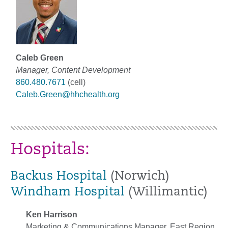
Caleb Green
Manager, Content Development
860.480.7671
(cell)
Caleb.Green@hhchealth.org
Hospitals:
Backus Hospital
(Norwich)
Windham Hospital
(Willimantic)
Ken Harrison
Marketing & Communications Manager, East Region