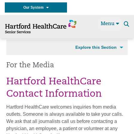
Our System
Menu
Se
t
Explore this Section
For the Media
Hartford HealthCare
Contact Information
Hartford HealthCare welcomes inquiries from media
outlets. Someone is always available to take your calls.
We ask that all journalists call us before contacting a
physician, an employee, a patient or volunteer at any