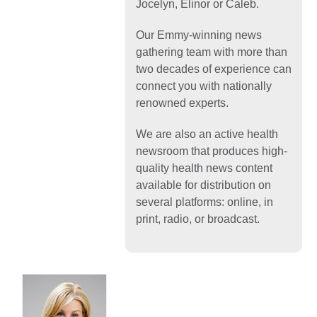
Jocelyn, Elinor or Caleb.
Our Emmy-winning news
gathering team with more than
two decades of experience can
connect you with nationally
renowned experts.
We are also an active health
newsroom that produces high-
quality health news content
available for distribution on
several platforms: online, in
print, radio, or broadcast.