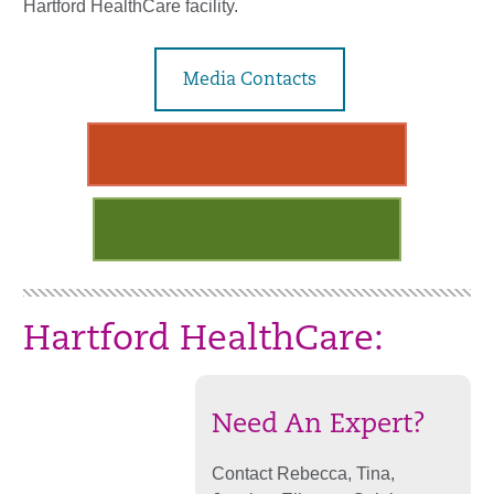
Hartford HealthCare facility.
Media Contacts
Release of Patient Information
One-word patient conditions
Hartford HealthCare:
Need An Expert?
Contact Rebecca, Tina,