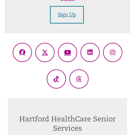
Sign Up
Facebook
X
YouTube
LinkedIn
Instagr
(Twitter)
TikTok
Threads
Hartford HealthCare Senior
Services