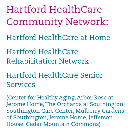
Hartford HealthCare
Community Network:
Hartford HealthCare at Home
Hartford HealthCare
Rehabilitation Network
Hartford HealthCare Senior
Services
(
Center for Healthy Aging
,
Arbor Rose at
Jerome Home
,
The Orchards at Southington
,
Southington Care Center
,
Mulberry Gardens
of Southington
,
Jerome Home
,
Jefferson
House
,
Cedar Mountain Commons
)