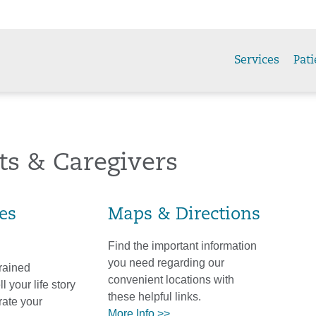
Services
Pati
ts & Caregivers
ies
Maps & Directions
Find the important information
you need regarding our
trained
convenient locations with
l your life story
these helpful links.
ate your
More Info >>