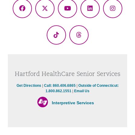
Facebook
X
YouTube
LinkedIn
Instagr
(Twitter)
TikTok
Threads
Hartford HealthCare Senior Services
Get Directions
|
Call: 860.406.6865
|
Outside of Connecticut:
1.800.862.1551
|
Email Us
Interpretive Services