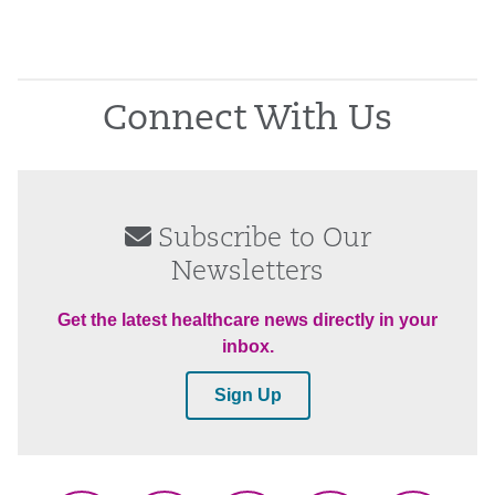
Connect With Us
Subscribe to Our
Newsletters
Get the latest healthcare news directly in your
inbox.
Sign Up